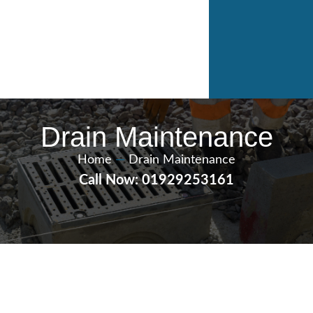
Drain Maintenance
Home
—
Drain Maintenance
Call Now: 01929253161