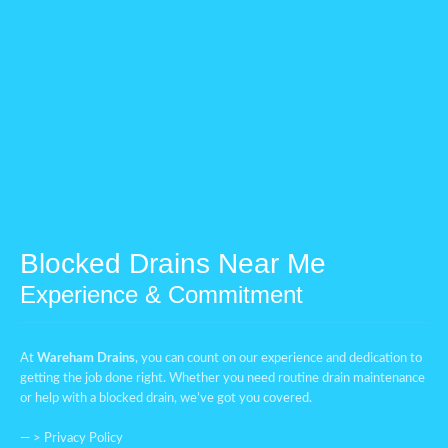
Blocked Drains Near Me
Experience & Commitment
At
Wareham Drains
, you can count on our experience and dedication to
getting the job done right. Whether you need routine drain maintenance
or help with a blocked drain, we’ve got you covered.
— >
Privacy Policy