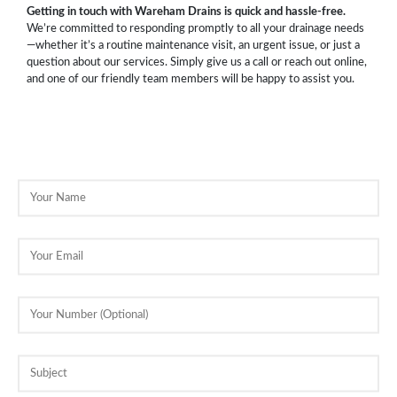
Getting in touch with Wareham Drains is quick and hassle-free.
We’re committed to responding promptly to all your drainage needs
—whether it’s a routine maintenance visit, an urgent issue, or just a
question about our services. Simply give us a call or reach out online,
and one of our friendly team members will be happy to assist you.