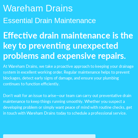
Wareham Drains
Essential Drain Maintenance
Effective drain maintenance is the
key to preventing unexpected
problems and expensive repairs.
At Wareham Drains, we take a proactive approach to keeping your
drainage
system
in excellent working order. Regular maintenance helps to prevent
blockages, detect early signs of damage, and ensure your plumbing
continues to function efficiently.
Don’t wait for an issue to arise—our team can carry out preventative drain
maintenance to keep things running smoothly. Whether you suspect a
developing problem or simply want peace of mind with routine checks, get
in touch with Wareham Drains today to schedule a professional service.