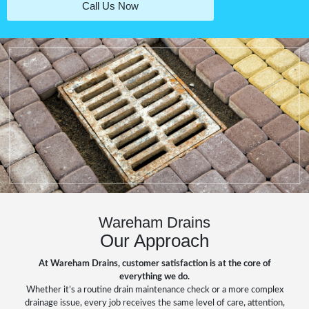
Call Us Now
Wareham Drains
Our Approach
At Wareham Drains, customer satisfaction is at the core of
everything we do.
Whether it’s a routine drain maintenance check or a more complex
drainage issue, every job receives the same level of care, attention,