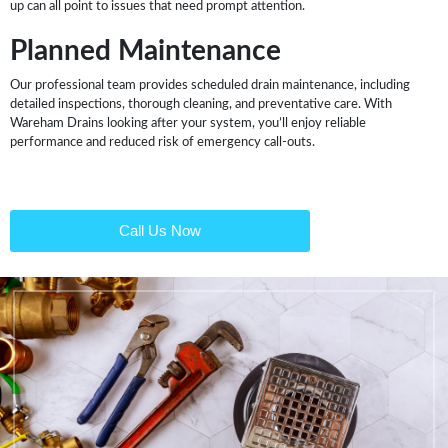
up can all point to issues that need prompt attention.
Planned Maintenance
Our professional team provides scheduled drain maintenance, including
detailed inspections, thorough cleaning, and preventative care. With
Wareham Drains looking after your system, you’ll enjoy reliable
performance and reduced risk of emergency call-outs.
Call Us Now