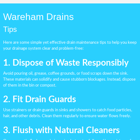
Wareham Drains
Tips
Here are some simple yet effective drain maintenance tips to help you keep
your drainage system clear and problem-free:
1. Dispose of Waste Responsibly
Avoid pouring oil, grease, coffee grounds, or food scraps down the sink.
These materials can solidify and cause stubborn blockages. Instead, dispose
of them in the bin or compost.
2. Fit Drain Guards
Use strainers or drain guards in sinks and showers to catch food particles,
hair, and other debris. Clean them regularly to ensure water flows freely.
3. Flush with Natural Cleaners