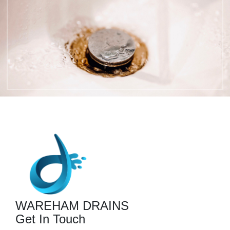
WAREHAM DRAINS
Get In Touch