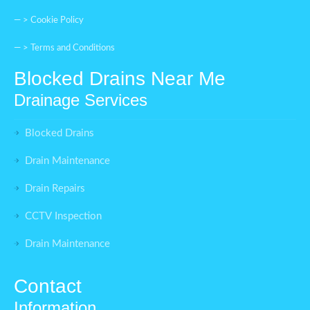
— >
Cookie Policy
— >
Terms and Conditions
Blocked Drains Near Me
Drainage Services
Blocked Drains
Drain Maintenance
Drain Repairs
CCTV Inspection
Drain Maintenance
Contact
Information