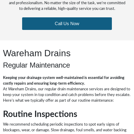
and professionalism. No matter the size of the task, we’re committed
to delivering a reliable, high-quality service you can trust.
Call Us Now
Wareham Drains
Regular Maintenance
Keeping your drainage system well-maintained is essential for avoiding
costly repairs and ensuring long-term efficiency.
At Wareham Drains, our regular drain maintenance services are designed to
keep your system in top condition and catch problems before they escalate.
Here’s what we typically offer as part of our routine maintenance:
Routine Inspections
We recommend scheduling periodic inspections to spot early signs of
blockages, wear, or damage. Slow drainage, foul smells, and water backing