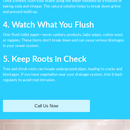
Once a month, flush your drains using hot water followed by a mixture of
baking soda and vinegar. This natural solution helps to break down grime
and prevent build-up.
4. Watch What You Flush
Only flush toilet paper—never sanitary products, baby wipes, cotton wool,
or nappies. These items don’t break down and can cause serious blockages
in your sewer system.
5. Keep Roots in Check
Tree and shrub roots can invade underground pipes, leading to cracks and
blockages. If you have vegetation near your drainage system, trim it back
regularly to avoid root intrusion.
Call Us Now