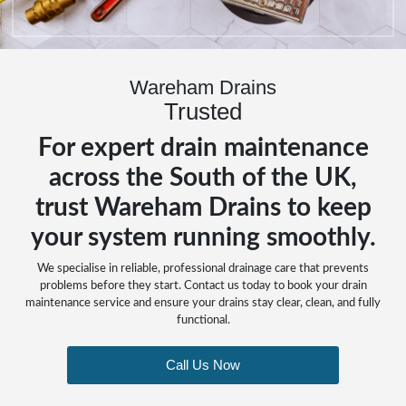
Wareham Drains
Trusted
For expert drain maintenance
across the South of the UK,
trust Wareham Drains to keep
your system running smoothly.
We specialise in reliable, professional drainage care that prevents
problems before they start. Contact us today to book your drain
maintenance service and ensure your drains stay clear, clean, and fully
functional.
Call Us Now